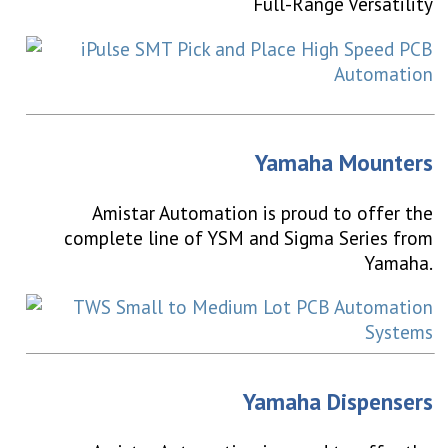
Full-Range Versatility
Yamaha Mounters
Amistar Automation is proud to offer the
complete line of YSM and Sigma Series from
Yamaha.
Yamaha Dispensers