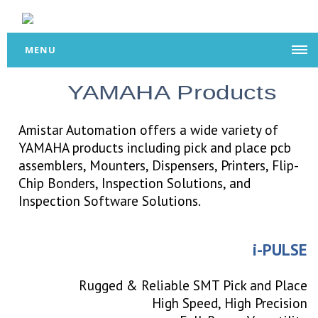
MENU
YAMAHA Products
Amistar Automation offers a wide variety of
YAMAHA products including pick and place pcb
assemblers, Mounters, Dispensers, Printers, Flip-
Chip Bonders, Inspection Solutions, and
Inspection Software Solutions.
i-PULSE
Rugged & Reliable SMT Pick and Place
High Speed, High Precision