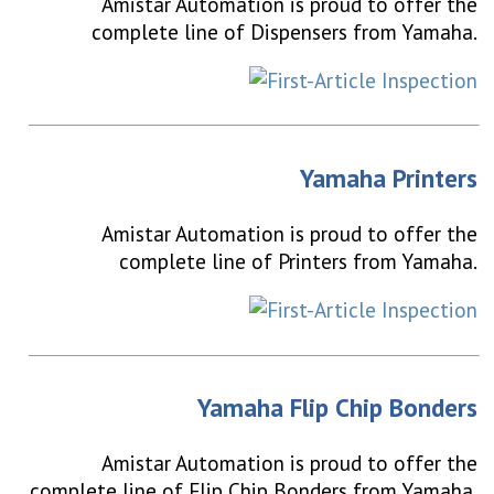
Amistar Automation is proud to offer the
complete line of Dispensers from Yamaha.
Yamaha Printers
Amistar Automation is proud to offer the
complete line of Printers from Yamaha.
Yamaha Flip Chip Bonders
Amistar Automation is proud to offer the
complete line of Flip Chip Bonders from Yamaha.