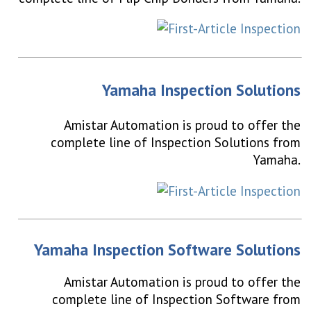
Yamaha Inspection Solutions
Amistar Automation is proud to offer the
complete line of Inspection Solutions from
Yamaha.
Yamaha Inspection Software Solutions
Amistar Automation is proud to offer the
complete line of Inspection Software from