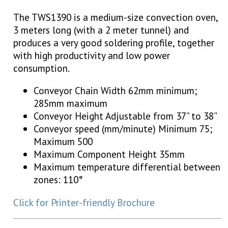
The TWS1390 is a medium-size convection oven,
3 meters long (with a 2 meter tunnel) and
produces a very good soldering profile, together
with high productivity and low power
consumption.
Conveyor Chain Width 62mm minimum;
285mm maximum
Conveyor Height Adjustable from 37” to 38”
Conveyor speed (mm/minute) Minimum 75;
Maximum 500
Maximum Component Height 35mm
Maximum temperature differential between
zones: 110°
Click for Printer-friendly Brochure