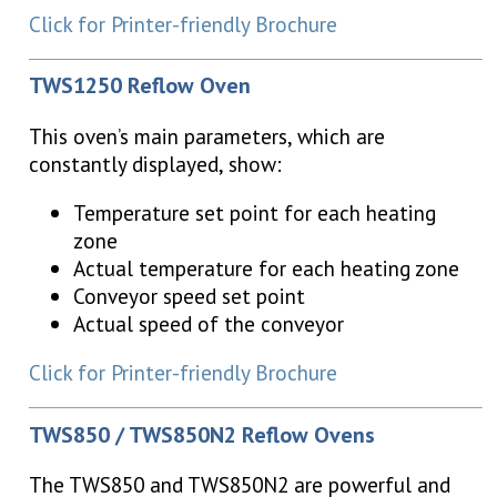
Click for Printer-friendly Brochure
TWS1250 Reflow Oven
This oven’s main parameters, which are
constantly displayed, show:
Temperature set point for each heating
zone
Actual temperature for each heating zone
Conveyor speed set point
Actual speed of the conveyor
Click for Printer-friendly Brochure
TWS850 / TWS850N2 Reflow Ovens
The TWS850 and TWS850N2 are powerful and