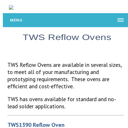
MENU
TWS Reflow Ovens
TWS Reflow Ovens are available in several sizes,
to meet all of your manufacturing and
prototyping requirements. These ovens are
efficient and cost-effective.
TWS has ovens available for standard and no-
lead solder applications.
TWS1390 Reflow Oven