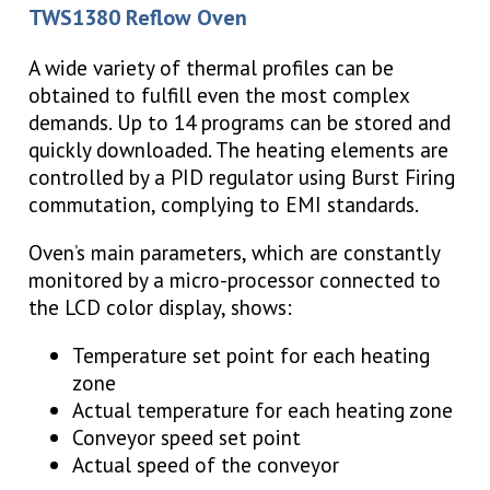
TWS1380 Reflow Oven
A wide variety of thermal profiles can be
obtained to fulfill even the most complex
demands. Up to 14 programs can be stored and
quickly downloaded. The heating elements are
controlled by a PID regulator using Burst Firing
commutation, complying to EMI standards.
Oven’s main parameters, which are constantly
monitored by a micro-processor connected to
the LCD color display, shows:
Temperature set point for each heating
zone
Actual temperature for each heating zone
Conveyor speed set point
Actual speed of the conveyor