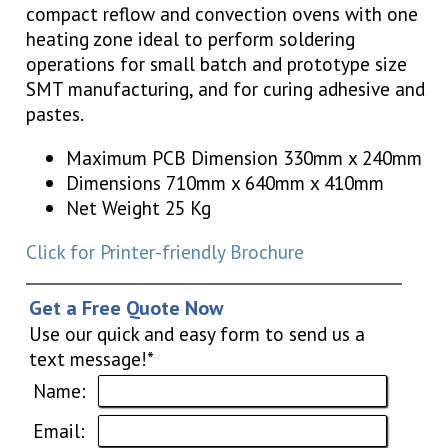
compact reflow and convection ovens with one
heating zone ideal to perform soldering
operations for small batch and prototype size
SMT manufacturing, and for curing adhesive and
pastes.
Maximum PCB Dimension 330mm x 240mm
Dimensions 710mm x 640mm x 410mm
Net Weight 25 Kg
Click for Printer-friendly Brochure
Get a Free Quote Now
Use our quick and easy form to send us a
text message!*
Name:
Email: