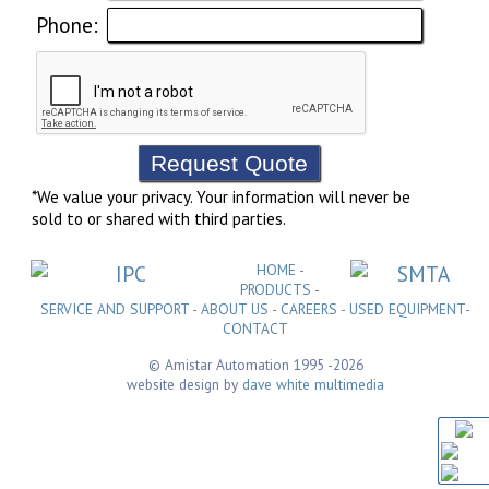
Phone:
*We value your privacy. Your information will never be
sold to or shared with third parties.
HOME
-
PRODUCTS
-
SERVICE AND SUPPORT
-
ABOUT US
-
CAREERS
-
USED EQUIPMENT
-
CONTACT
© Amistar Automation 1995
-2026
website design by
dave white multimedia